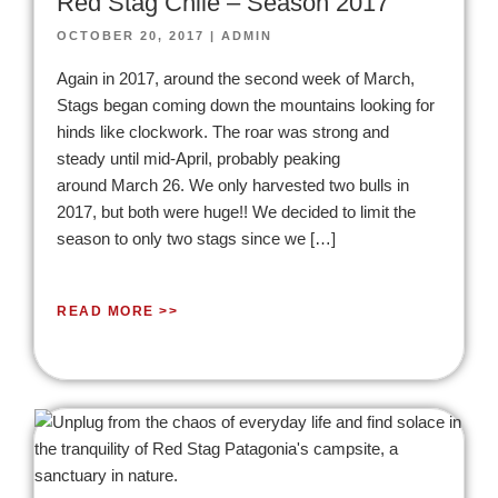
Red Stag Chile – Season 2017
OCTOBER 20, 2017
|
ADMIN
Again in 2017, around the second week of March,
Stags began coming down the mountains looking for
hinds like clockwork. The roar was strong and
steady until mid-April, probably peaking
around March 26. We only harvested two bulls in
2017, but both were huge!! We decided to limit the
season to only two stags since we […]
READ MORE >>