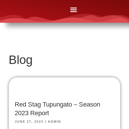
The Lodges
Online Brochures
After Booking
News & Media
Contact Us
Blog
Red Stag Tupungato – Season
2023 Report
JUNE 27, 2023
|
ADMIN