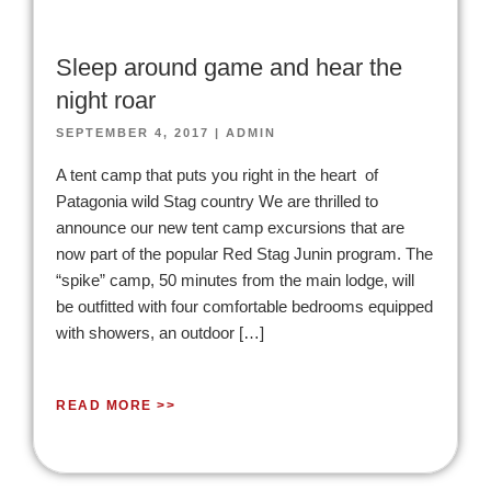
Sleep around game and hear the
night roar
SEPTEMBER 4, 2017
|
ADMIN
A tent camp that puts you right in the heart of
Patagonia wild Stag country We are thrilled to
announce our new tent camp excursions that are
now part of the popular Red Stag Junin program. The
“spike” camp, 50 minutes from the main lodge, will
be outfitted with four comfortable bedrooms equipped
with showers, an outdoor […]
READ MORE >>