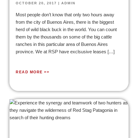
OCTOBER 20, 2017
|
ADMIN
Most people don’t know that only two hours away
from the city of Buenos Aires, there is the biggest
herd of wild black buck in the world. You can count
them by the thousands on some of the big cattle
ranches in this particular area of Buenos Aires
province. We at RSP have exclsusive leases […]
READ MORE >>