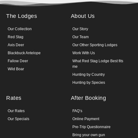
The Lodges
About Us
Our Collection
Our Story
Red Stag
Our Team
Axis Deer
Our Other Sporting Lodges
Blackbuck Antelope
Work With Us
Fallow Deer
What Red Stag Lodge Best fits
me
Wild Boar
Hunting by Country
Hunting by Species
Rates
After Booking
Our Rates
FAQ’s
Our Specials
Online Payment
Pre-Trip Questionnaire
Bring your own gun