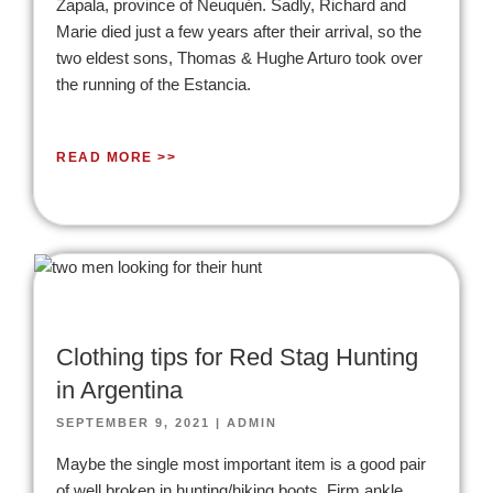
Zapala, province of Neuquén. Sadly, Richard and
Marie died just a few years after their arrival, so the
two eldest sons, Thomas & Hughe Arturo took over
the running of the Estancia.
READ MORE >>
Clothing tips for Red Stag Hunting
in Argentina
SEPTEMBER 9, 2021
|
ADMIN
Maybe the single most important item is a good pair
of well broken in hunting/hiking boots. Firm ankle