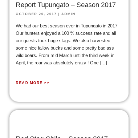
Report Tupungato – Season 2017
OCTOBER 20, 2017
|
ADMIN
We had our best season ever in Tupungato in 2017.
Our hunters enjoyed a 100 % success rate and all
our guests took huge stags. We also harvested
some nice fallow bucks and some pretty bad ass
wild boars. From mid March unti the third week in
April, the roar was absolutely crazy ! One […]
READ MORE >>