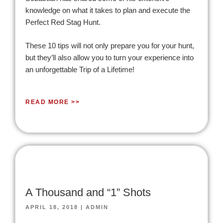
knowledge on what it takes to plan and execute the
Perfect Red Stag Hunt.
These 10 tips will not only prepare you for your hunt,
but they’ll also allow you to turn your experience into
an unforgettable Trip of a Lifetime!
READ MORE >>
A Thousand and “1” Shots
APRIL 18, 2018
|
ADMIN