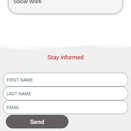
Social Work
Stay informed
FIRST
NAME
(Required)
LAST
NAME
(Required)
EMAIL
ADDRESS
(Required)