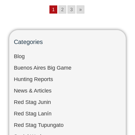
1
2
3
»
Categories
Blog
Buenos Aires Big Game
Hunting Reports
News & Articles
Red Stag Junin
Red Stag Lanín
Red Stag Tupungato