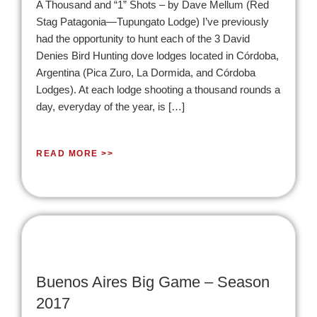
A Thousand and “1” Shots – by Dave Mellum (Red
Stag Patagonia—Tupungato Lodge) I’ve previously
had the opportunity to hunt each of the 3 David
Denies Bird Hunting dove lodges located in Córdoba,
Argentina (Pica Zuro, La Dormida, and Córdoba
Lodges). At each lodge shooting a thousand rounds a
day, everyday of the year, is […]
READ MORE >>
Buenos Aires Big Game – Season
2017