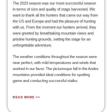
The 2023 season was our most successful season
in terms of size and quality of stags harvested. We
want to thank all the hunters that came our way from
the US and Europe and had the pleasure of hunting
with us. From the moment our hunters arrived, they
were greeted by breathtaking mountain views and
pristine hunting grounds, setting the stage for an
unforgettable adventure.
The weather conditions throughout the season were
near perfect, with mild temperatures and winds that
worked in our favor. The picturesque fall in the Andes
mountains provided ideal conditions for spotting
game and conducting successful stalks.
READ MORE >>