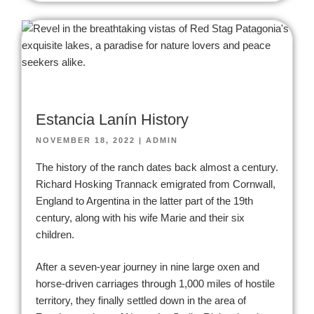
Estancia Lanín History
NOVEMBER 18, 2022
|
ADMIN
The history of the ranch dates back almost a century.
Richard Hosking Trannack emigrated from Cornwall,
England to Argentina in the latter part of the 19th
century, along with his wife Marie and their six
children.
After a seven-year journey in nine large oxen and
horse-driven carriages through 1,000 miles of hostile
territory, they finally settled down in the area of