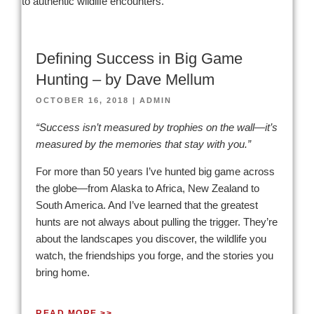
Defining Success in Big Game
Hunting – by Dave Mellum
OCTOBER 16, 2018
|
ADMIN
“Success isn’t measured by trophies on the wall—it’s
measured by the memories that stay with you.”
For more than 50 years I’ve hunted big game across
the globe—from Alaska to Africa, New Zealand to
South America. And I’ve learned that the greatest
hunts are not always about pulling the trigger. They’re
about the landscapes you discover, the wildlife you
watch, the friendships you forge, and the stories you
bring home.
READ MORE >>