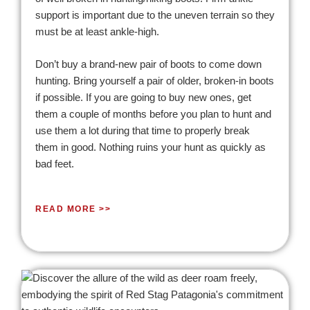
support is important due to the uneven terrain so they
must be at least ankle-high.
Don’t buy a brand-new pair of boots to come down
hunting. Bring yourself a pair of older, broken-in boots
if possible. If you are going to buy new ones, get
them a couple of months before you plan to hunt and
use them a lot during that time to properly break
them in good. Nothing ruins your hunt as quickly as
bad feet.
READ MORE >>