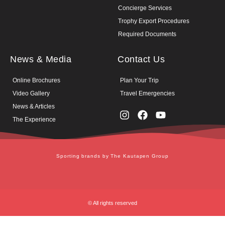
Concierge Services
Trophy Export Procedures
Required Documents
News & Media
Contact Us
Online Brochures
Plan Your Trip
Video Gallery
Travel Emergencies
News & Articles
The Experience
Sporting brands by The Kautapen Group
© All rights reserved