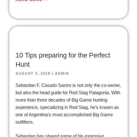
10 Tips preparing for the Perfect
Hunt
AUGUST 3, 2018
|
ADMIN
Sebastian F. Casado Sastre is not only the co-owner,
but also the head guide for Red Stag Patagonia. With
more than three decades of Big Game hunting
experience, specializing in Red Stag, he’s known as
one of Argentina’s most accomplished Big Game
outfitters.
Sebastian has shared some of his extensive