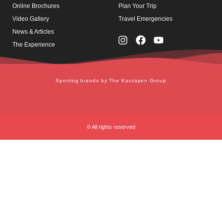
Online Brochures
Plan Your Trip
Video Gallery
Travel Emergencies
News & Articles
The Experience
Sporting brands by The Kautapen Group
© All rights reserved