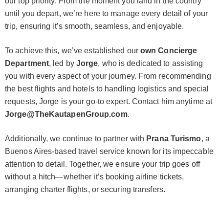
our top priority. From the moment you land in the country
until you depart, we’re here to manage every detail of your
trip, ensuring it’s smooth, seamless, and enjoyable.
To achieve this, we’ve established our
own Concierge
Department
, led by
Jorge
, who is dedicated to assisting
you with every aspect of your journey. From recommending
the best flights and hotels to handling logistics and special
requests, Jorge is your go-to expert. Contact him anytime at
Jorge@TheKautapenGroup.com
.
Additionally, we continue to partner with
Prana Turismo
, a
Buenos Aires-based travel service known for its impeccable
attention to detail. Together, we ensure your trip goes off
without a hitch—whether it’s booking airline tickets,
arranging charter flights, or securing transfers.