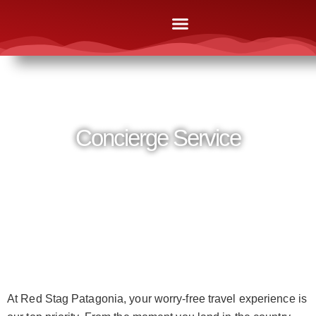
The Lodges
Online Brochures
After Booking
News & Media
Contact Us
Concierge Service
At Red Stag Patagonia, your worry-free travel experience is