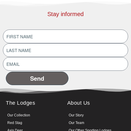
Stay informed
FIRST
NAME
(Required)
LAST
NAME
(Required)
EMAIL
ADDRESS
(Required)
The Lodges
About Us
Our Collection
Our Story
Red Stag
Our Team
Axis Deer
Our Other Sporting Lodges