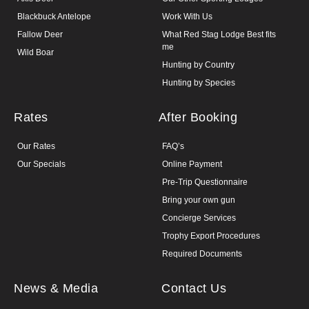
Blackbuck Antelope
Work With Us
Fallow Deer
What Red Stag Lodge Best fits
me
Wild Boar
Hunting by Country
Hunting by Species
Rates
After Booking
Our Rates
FAQ’s
Our Specials
Online Payment
Pre-Trip Questionnaire
Bring your own gun
Concierge Services
Trophy Export Procedures
Required Documents
News & Media
Contact Us