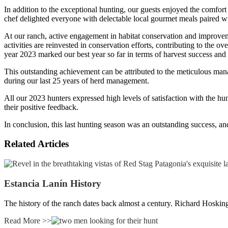
In addition to the exceptional hunting, our guests enjoyed the comfort
chef delighted everyone with delectable local gourmet meals paired wit
At our ranch, active engagement in habitat conservation and improvemen
activities are reinvested in conservation efforts, contributing to the 
year 2023 marked our best year so far in terms of harvest success an
This outstanding achievement can be attributed to the meticulous man
during our last 25 years of herd management.
All our 2023 hunters expressed high levels of satisfaction with the hun
their positive feedback.
In conclusion, this last hunting season was an outstanding success, a
Related Articles
Estancia Lanín History
The history of the ranch dates back almost a century. Richard Hoski
Read More >>