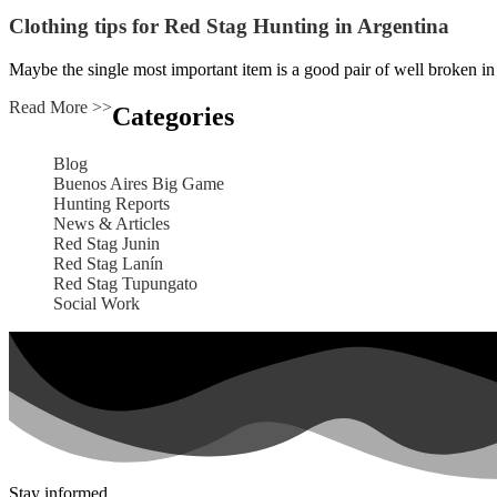
Clothing tips for Red Stag Hunting in Argentina
Maybe the single most important item is a good pair of well broken in
Read More >>
Categories
Blog
Buenos Aires Big Game
Hunting Reports
News & Articles
Red Stag Junin
Red Stag Lanín
Red Stag Tupungato
Social Work
Stay informed