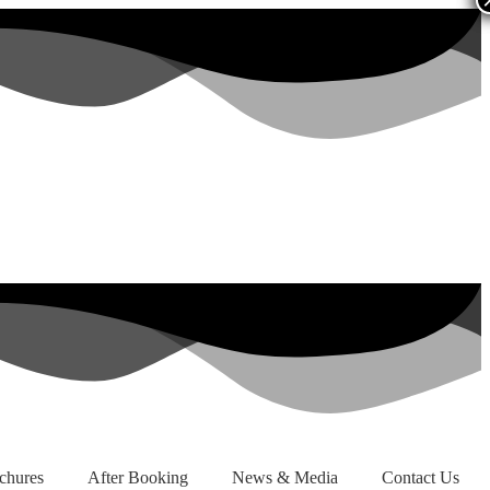
chures
After Booking
News & Media
Contact Us