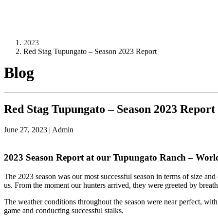
2023
Red Stag Tupungato – Season 2023 Report
Blog
Red Stag Tupungato – Season 2023 Report
June 27, 2023
|
Admin
2023 Season Report at our Tupungato Ranch – World’s 
The 2023 season was our most successful season in terms of size and 
us. From the moment our hunters arrived, they were greeted by breatht
The weather conditions throughout the season were near perfect, with 
game and conducting successful stalks.