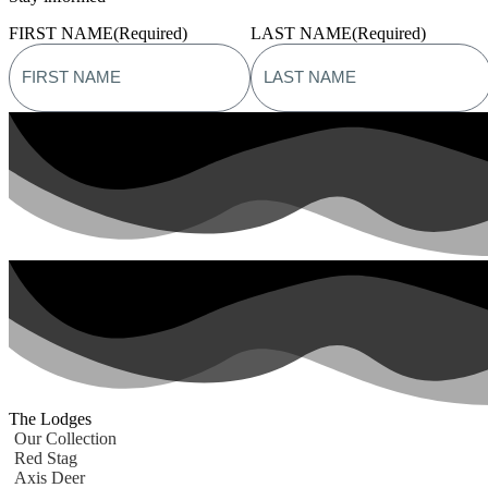
FIRST NAME
(Required)
LAST NAME
(Required)
The Lodges
Our Collection
Red Stag
Axis Deer