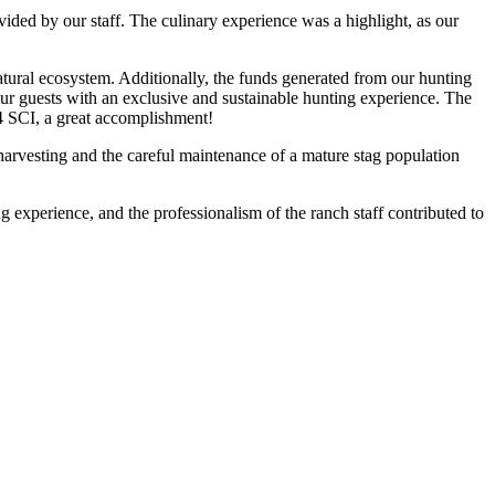
vided by our staff. The culinary experience was a highlight, as our
natural ecosystem. Additionally, the funds generated from our hunting
e our guests with an exclusive and sustainable hunting experience. The
34 SCI, a great accomplishment!
arvesting and the careful maintenance of a mature stag population
ng experience, and the professionalism of the ranch staff contributed to