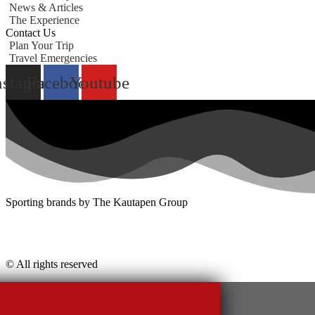
News & Articles
The Experience
Contact Us
Plan Your Trip
Travel Emergencies
nstagram
Facebook
Youtube
Sporting brands by The Kautapen Group
© All rights reserved