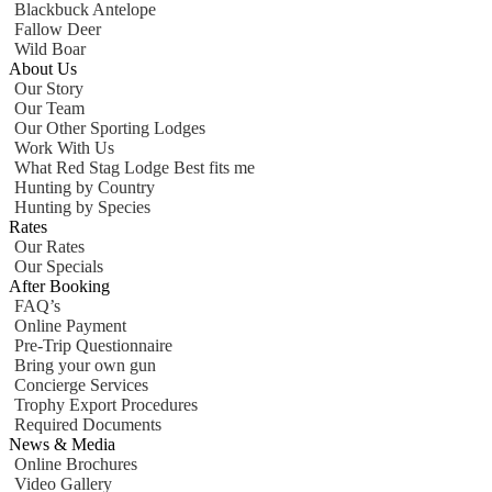
Blackbuck Antelope
Fallow Deer
Wild Boar
About Us
Our Story
Our Team
Our Other Sporting Lodges
Work With Us
What Red Stag Lodge Best fits me
Hunting by Country
Hunting by Species
Rates
Our Rates
Our Specials
After Booking
FAQ’s
Online Payment
Pre-Trip Questionnaire
Bring your own gun
Concierge Services
Trophy Export Procedures
Required Documents
News & Media
Online Brochures
Video Gallery