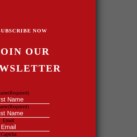
SUBSCRIBE NOW
JOIN OUR
WSLETTER
 name
(Required)
name
(Required)
Email
Captcha