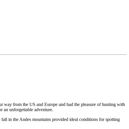
 our way from the US and Europe and had the pleasure of hunting with
or an unforgettable adventure.
fall in the Andes mountains provided ideal conditions for spotting