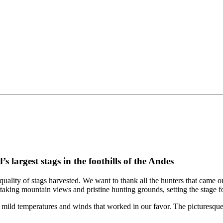
largest stags in the foothills of the Andes
quality of stags harvested. We want to thank all the hunters that came
aking mountain views and pristine hunting grounds, setting the stage f
mild temperatures and winds that worked in our favor. The picturesque 