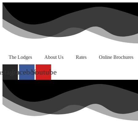
Skip
to
content
The Lodges
About Us
Rates
Online Brochures
nstagram
Facebook
Youtube