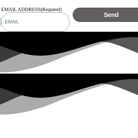
EMAIL ADDRESS
(Required)