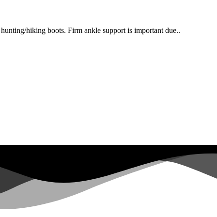
 hunting/hiking boots. Firm ankle support is important due..