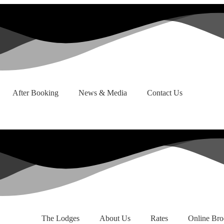
After Booking
News & Media
Contact Us
The Lodges
About Us
Rates
Online Bro