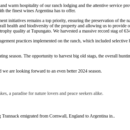
 and warm hospitality of our ranch lodging and the attentive service pro
h the finest wines Argentina has to offer.
t initiatives remains a top priority, ensuring the preservation of the 
overall health and biodiversity of the property and allowing us to provid
d trophy quality at Tupungato. We harvested a massive record stag of 6
agement practices implemented on the ranch, which included selective h
ting season. The opportunity to harvest big old stags, the overall hunti
nd we are looking forward to an even better 2024 season.
ng Trannack emigrated from Cornwall, England to Argentina in..