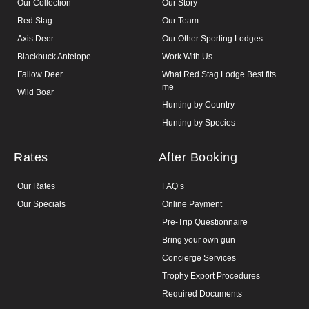
Our Collection
Our Story
Red Stag
Our Team
Axis Deer
Our Other Sporting Lodges
Blackbuck Antelope
Work With Us
Fallow Deer
What Red Stag Lodge Best fits
me
Wild Boar
Hunting by Country
Hunting by Species
Rates
After Booking
Our Rates
FAQ’s
Our Specials
Online Payment
Pre-Trip Questionnaire
Bring your own gun
Concierge Services
Trophy Export Procedures
Required Documents