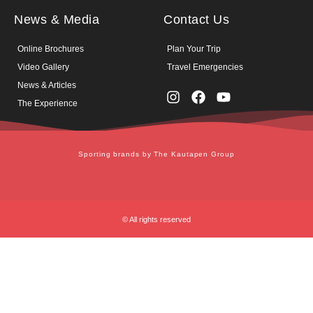
News & Media
Contact Us
Online Brochures
Plan Your Trip
Video Gallery
Travel Emergencies
News & Articles
The Experience
Sporting brands by The Kautapen Group
© All rights reserved