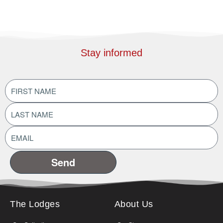
Stay informed
FIRST
NAME
(Required)
LAST
NAME
(Required)
EMAIL
ADDRESS
(Required)
The Lodges
About Us