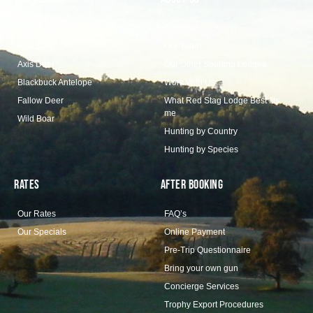
Our Collection
Our Story
Red Stag
Our Team
Axis Deer
Our Other Sporting Lodges
Blackbuck Antelope
Work With Us
Fallow Deer
What Red Stag Lodge Best fits
me
Wild Boar
Hunting by Country
Hunting by Species
Rates
After Booking
Our Rates
FAQ’s
Our Specials
Online Payment
Pre-Trip Questionnaire
Bring your own gun
Concierge Services
Trophy Export Procedures