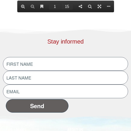
Stay informed
FIRST
NAME
(Required)
LAST
NAME
(Required)
EMAIL
ADDRESS
(Required)
The Lodges
About Us